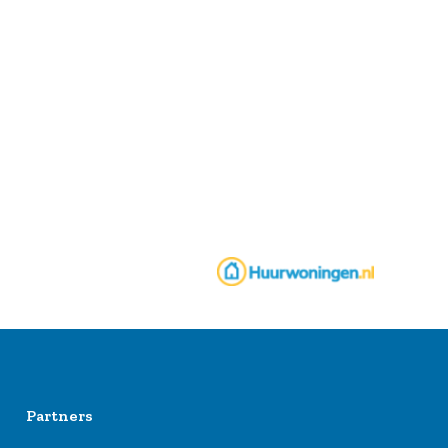
Partners