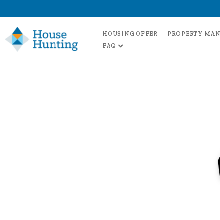
HOUSING OFFER
PROPERTY MA
FAQ