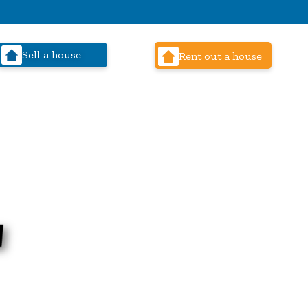
Sell a house
Rent out a house