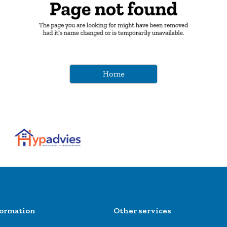
Home
formation
Other services