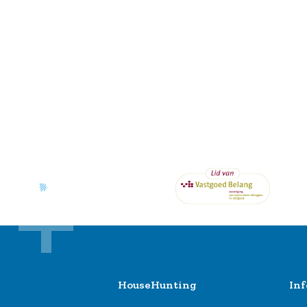
HouseHunting
In