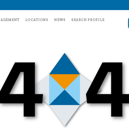
NAGEMENT
LOCATIONS
NEWS
SEARCH PROFILE