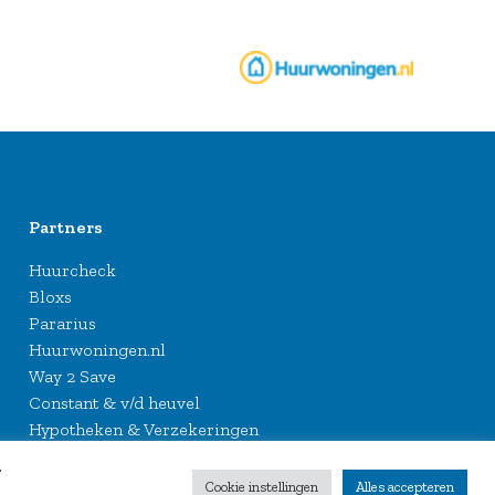
Partners
Huurcheck
Bloxs
Pararius
Huurwoningen.nl
Way 2 Save
Constant & v/d heuvel
Hypotheken & Verzekeringen
.
Cookie instellingen
Alles accepteren