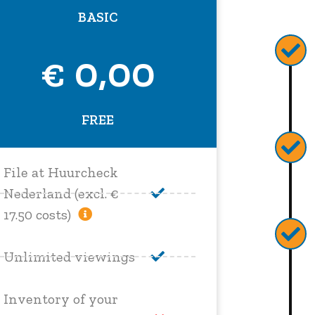
BASIC
€ 0,00
FREE
File at Huurcheck
Nederland (excl. €
17.50 costs)
Unlimited viewings
Inventory of your