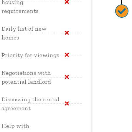
housing
requirements
Daily list of new
homes
Priority for viewings
Negotiations with
potential landlord
Discussing the rental
agreement
Help with