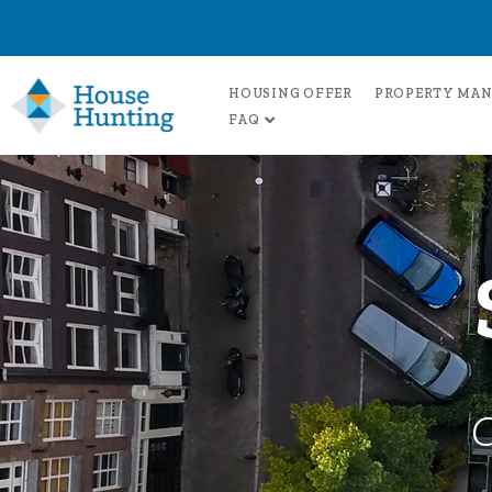
HOUSING OFFER
PROPERTY MA
FAQ
C