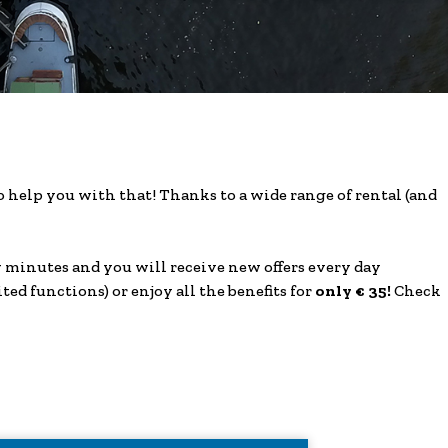
help you with that! Thanks to a wide range of rental (and
ew minutes and you will receive new offers every day
ited functions) or enjoy all the benefits for
only € 35!
Check