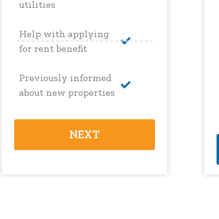
utilities
Help with applying
for rent benefit
Previously informed
about new properties
NEXT