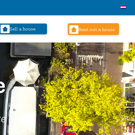
Sell a house
Rent out a house
e
re