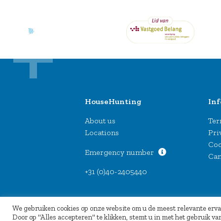
HouseHunting
In
About us
Ter
Locations
Pri
Coo
Emergency number
Can
+31 (0)40-2405440
We gebruiken cookies op onze website om u de meest relevante erv
Door op "Alles accepteren" te klikken, stemt u in met het gebruik 