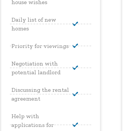
house wishes
Daily list of new
homes
Priority for viewings
Negotiation with
potential landlord
Discussing the rental
agreement
Help with
applications for