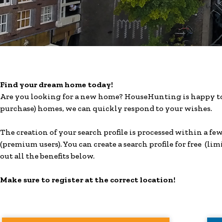
Find your dream home today!
Are you looking for a new home? HouseHunting is happy to 
purchase) homes, we can quickly respond to your wishes.
The creation of your search profile is processed within a f
(premium users). You can create a search profile for free (lim
out all the benefits below.
Make sure to register at the correct location!