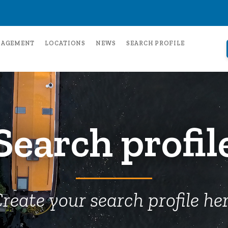
NAGEMENT
LOCATIONS
NEWS
SEARCH PROFILE
Search profil
reate your search profile he