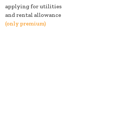
applying for utilities
and rental allowance
(only premium)