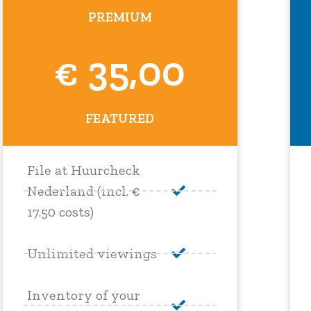
PREMIUM
€ 35,00
FEATURED
File at Huurcheck
Nederland (incl. €
17.50 costs)
Unlimited viewings
Inventory of your