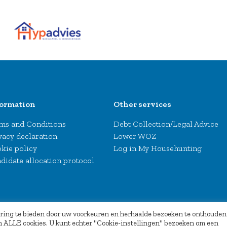
formation
Other services
ms and Conditions
Debt Collection/Legal Advice
vacy declaration
Lower WOZ
kie policy
Log in My Househunting
didate allocation protocol
aring te bieden door uw voorkeuren en herhaalde bezoeken te onthouden
van ALLE cookies. U kunt echter "Cookie-instellingen" bezoeken om een