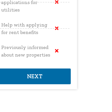
applications for
utilities
Help with applying
for rent benefits
Previously informed
about new properties
NEXT