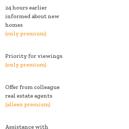
24 hours earlier
informed about new
homes
(only premium)
Priority for viewings
(only premium)
Offer from colleague
real estate agents
(alleen premium)
Assistance with