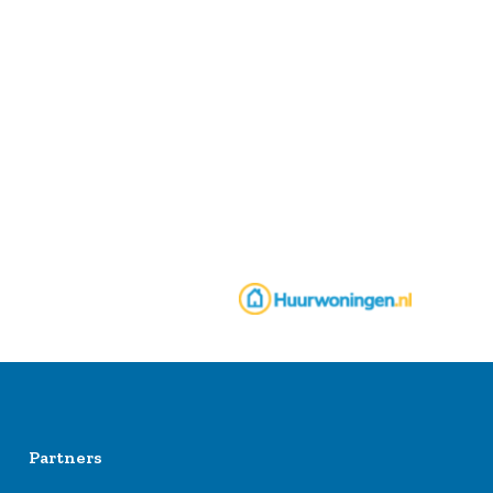
Partners