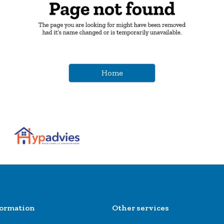
Home
formation
Other services