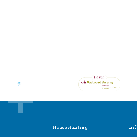
HouseHunting
In