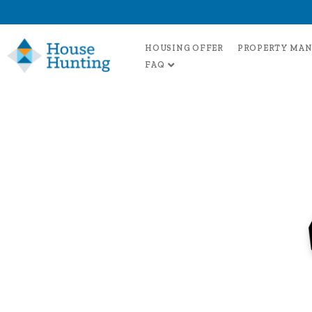
HOUSING OFFER
PROPERTY MA
FAQ