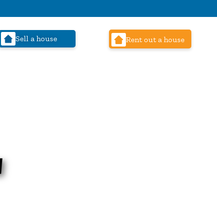
Sell a house
Rent out a house