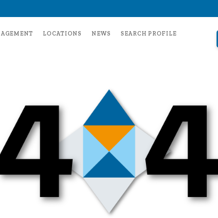
NAGEMENT
LOCATIONS
NEWS
SEARCH PROFILE