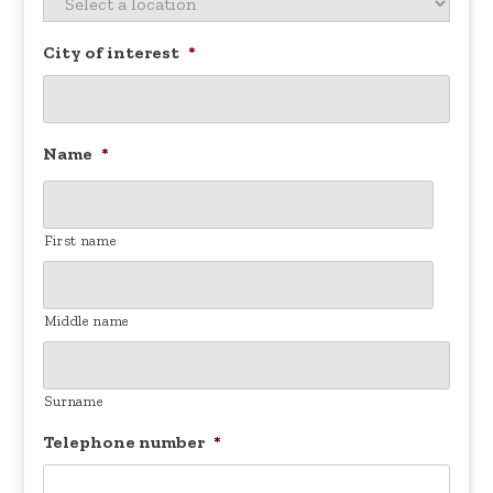
City of interest
*
Name
*
First name
Middle name
Surname
Telephone number
*