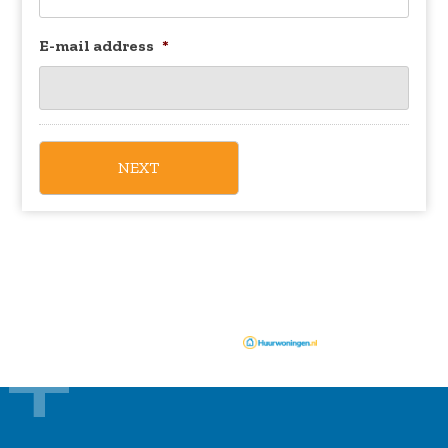
E-mail address
*