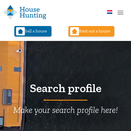
Sell a house
Rent out a house
Search profile
Make your search profile here!