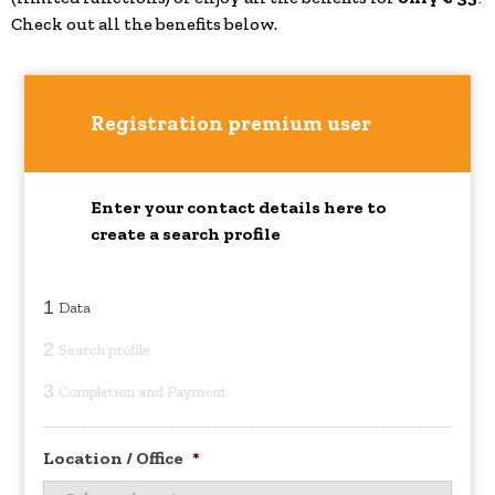
Check out all the benefits below.
Registration premium user
Enter your contact details here to
create a search profile
1
Data
2
Search profile
3
Completion and Payment
Location / Office
*