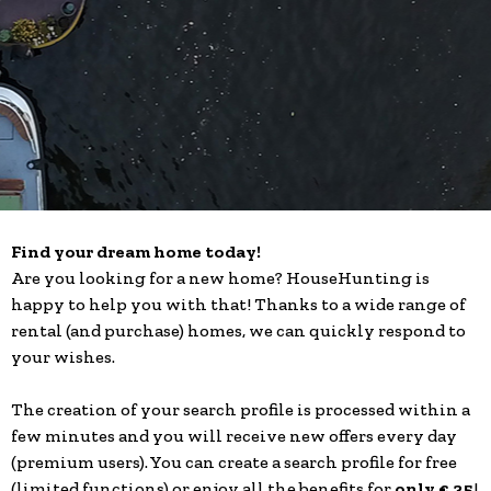
Find your dream home today!
Are you looking for a new home? HouseHunting is
happy to help you with that! Thanks to a wide range of
rental (and purchase) homes, we can quickly respond to
your wishes.
The creation of your search profile is processed within a
few minutes and you will receive new offers every day
(premium users). You can create a search profile for free
(limited functions) or enjoy all the benefits for
only € 35
!