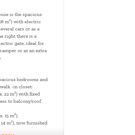
house is the spacious
8 m²) with electric
several cars or as a
 right there is a
ectric gate, ideal for
 camper or as an extra
.
 spacious bedrooms and
walk -in closet:
 22 m²) with fixed
ess to balcony/roof
. 15 m²).
14 m²), now furnished
closet.