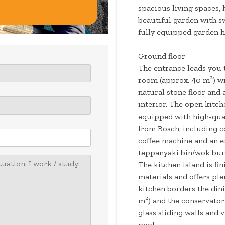
spacious living spaces, h
beautiful garden with 
fully equipped garden h
Ground floor
The entrance leads you 
room (approx. 40 m²) wi
natural stone floor and
interior. The open kitch
equipped with high-qual
from Bosch, including c
coffee machine and an e
teppanyaki bin/wok burn
The kitchen island is fi
materials and offers pl
kitchen borders the din
m²) and the conservator
glass sliding walls and
pool.