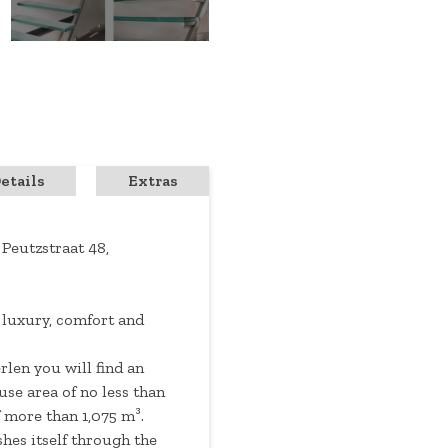
etails
Extras
 Peutzstraat 48,
 luxury, comfort and
rlen you will find an
se area of ​​no less than
 more than 1,075 m³.
hes itself through the