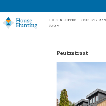
HOUSING OFFER
PROPERTY MA
FAQ
Peutzstraat