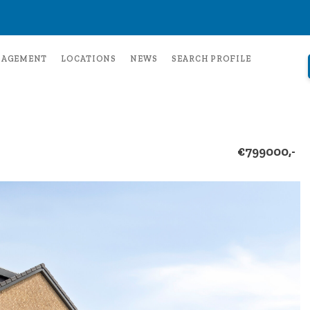
NAGEMENT
LOCATIONS
NEWS
SEARCH PROFILE
€799000,-