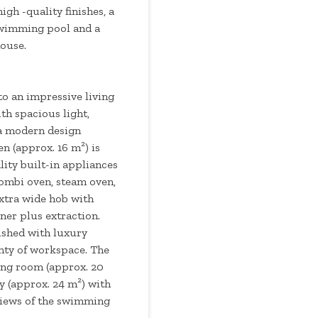
igh -quality finishes, a
swimming pool and a
ouse.
to an impressive living
th spacious light,
 a modern design
en (approx. 16 m²) is
ity built-in appliances
ombi oven, steam oven,
xtra wide hob with
er plus extraction.
nished with luxury
enty of workspace. The
ing room (approx. 20
y (approx. 24 m²) with
 views of the swimming