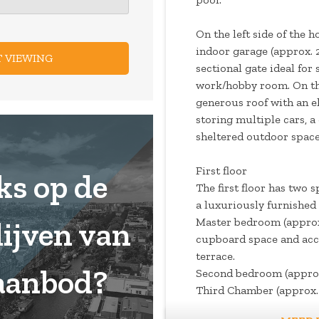
On the left side of the 
indoor garage (approx. 2
sectional gate ideal for 
work/hobby room. On the
generous roof with an el
storing multiple cars, a
sheltered outdoor space
First floor
ks op de
The first floor has two
a luxuriously furnished 
Master bedroom (approx.
lijven van
cupboard space and acc
terrace.
aanbod?
Second bedroom (approx
Third Chamber (approx. 
as an exclusive walk -in 