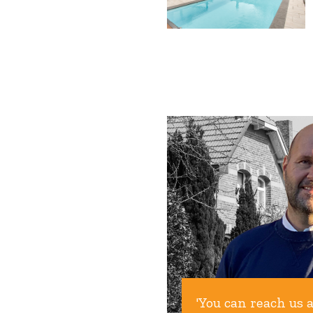
'You can reach us 