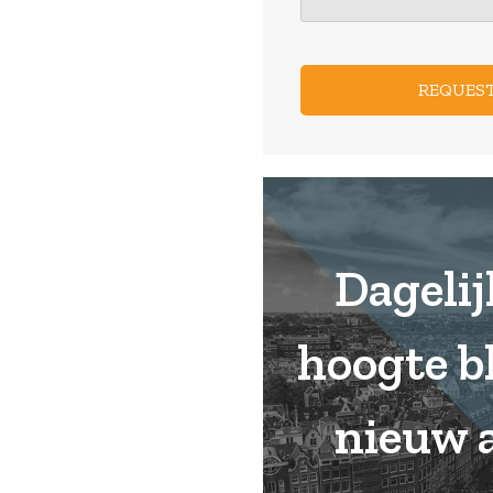
CAPTCHA
Dagelij
hoogte b
nieuw 