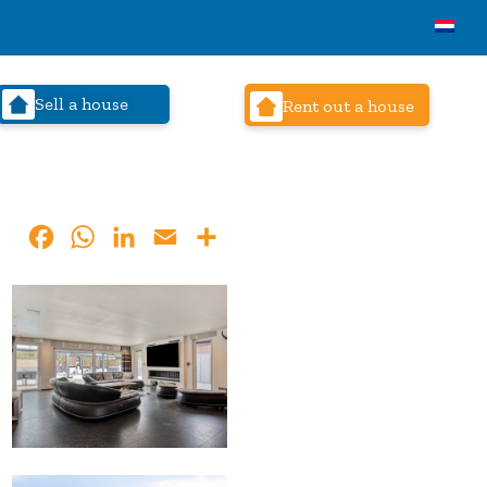
Sell a house
Rent out a house
Facebook
WhatsApp
LinkedIn
Email
Share