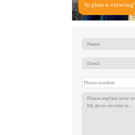
to plan a viewing.'
Name
*
Email
*
Phone
number
Message