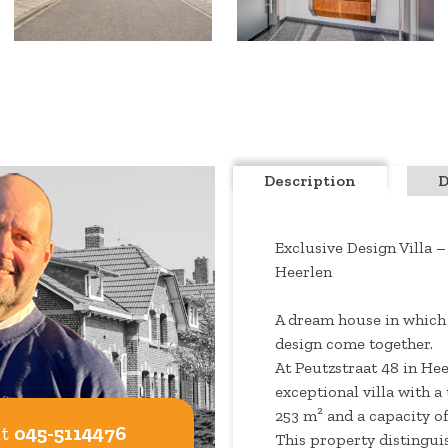
Description
D
Exclusive Design Villa –
Heerlen
A dream house in which
design come together.
At Peutzstraat 48 in Hee
exceptional villa with a u
253 m² and a capacity of
at
045-5114476
This property distinguis