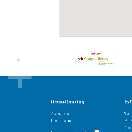
HouseHunting
In
About us
Ter
Locations
Pri
Coo